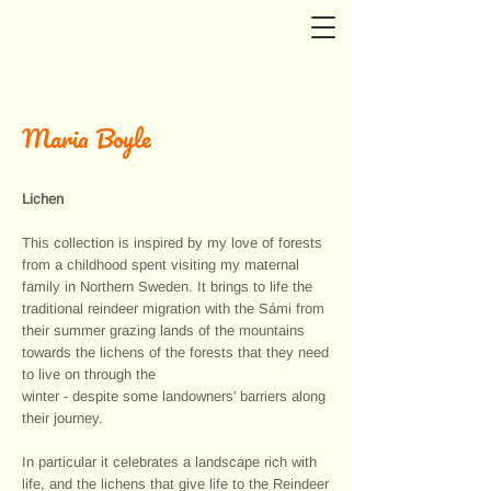
Maria Boyle
Lichen
This collection is inspired by my love of forests
from a childhood spent visiting my maternal
family in Northern Sweden. It brings to life the
traditional reindeer migration with the Sámi from
their summer grazing lands of the mountains
towards the lichens of the forests that they need
to live on through the
winter - despite some landowners' barriers along
their journey.
In particular it celebrates a landscape rich with
life, and the lichens that give life to the Reindeer