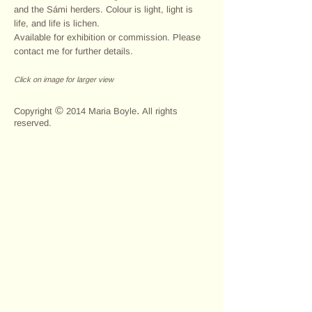
and the Sámi herders. Colour is light, light is
life, and life is lichen.
Available for exhibition or commission. Please
contact me for further details.
Click on image for larger view
>
©
.
Copyright
2014 Maria Boyle
All rights
reserved.